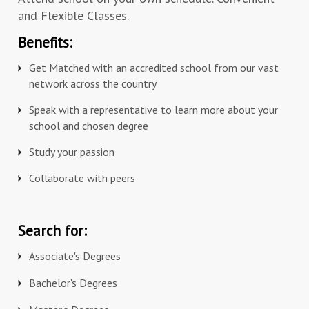
and Flexible Classes.
Benefits:
Get Matched with an accredited school from our vast
network across the country
Speak with a representative to learn more about your
school and chosen degree
Study your passion
Collaborate with peers
Search for:
Associate's Degrees
Bachelor's Degrees