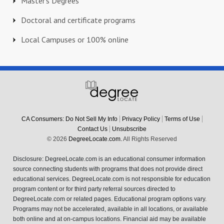
Master's Degrees
Doctoral and certificate programs
Local Campuses or 100% online
CA Consumers: Do Not Sell My Info
Privacy Policy
Terms of Use
Contact Us
Unsubscribe
© 2026
DegreeLocate.com.
All Rights Reserved
Disclosure: DegreeLocate.com is an educational consumer information
source connecting students with programs that does not provide direct
educational services. DegreeLocate.com is not responsible for education
program content or for third party referral sources directed to
DegreeLocate.com or related pages. Educational program options vary.
Programs may not be accelerated, available in all locations, or available
both online and at on-campus locations. Financial aid may be available