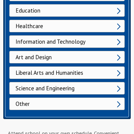
Education
Healthcare
Information and Technology
Art and Design
Liberal Arts and Humanities
Science and Engineering
Other
Attend school on your own schedule. Convenient