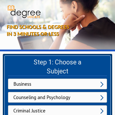
FIND SCHOOLS & DEGREES
IN 3 MINUTES OR LESS
Step 1: Choose a
Subject
Business
Counseling and Psychology
Criminal Justice